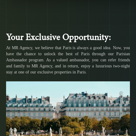
Your Exclusive Opportunity:
At MR Agency, we believe that Paris is always a good idea. Now, you
have the chance to unlock the best of Paris through our Parisian
Ambassador program. As a valued ambassador, you can refer friends
and family to MR Agency, and in return, enjoy a luxurious two-night
stay at one of our exclusive properties in Paris.