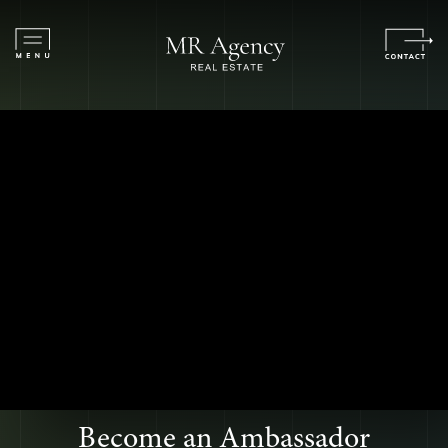
Become an Ambassador