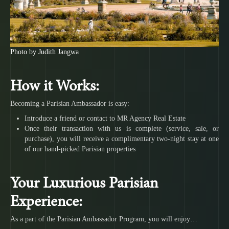
Photo by Judith Jangwa
How it Works:
Becoming a Parisian Ambassador is easy:
Introduce a friend or contact to MR Agency Real Estate
Once their transaction with us is complete (service, sale, or
purchase), you will receive a complimentary two-night stay at one
of our hand-picked Parisian properties
Your Luxurious Parisian
Experience:
As a part of the Parisian Ambassador Program, you will enjoy…