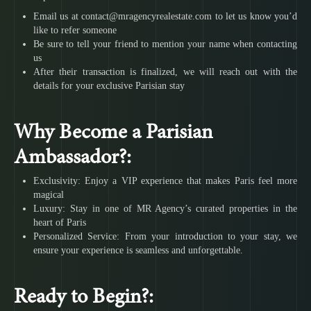
Email us at contact@mragencyrealestate.com to let us know you’d
like to refer someone
Be sure to tell your friend to mention your name when contacting
us
After their transaction is finalized, we will reach out with the
details for your exclusive Parisian stay
Why Become a Parisian
Ambassador?
:
Exclusivity: Enjoy a VIP experience that makes Paris feel more
magical
Luxury: Stay in one of MR Agency’s curated properties in the
heart of Paris
Personalized Service: From your introduction to your stay, we
ensure your experience is seamless and unforgettable.
Ready to Begin?
: