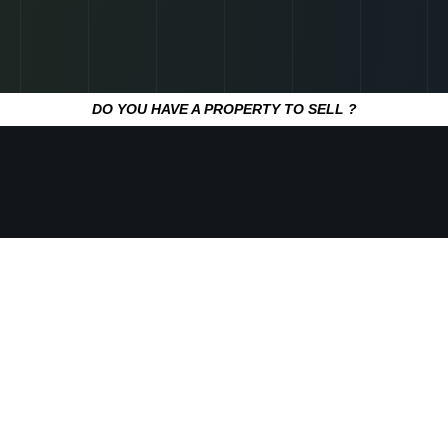
DO YOU HAVE A PROPERTY TO SELL ?