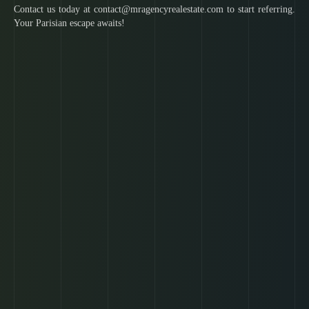
Contact us today at contact@mragencyrealestate.com to start referring.
Your Parisian escape awaits!