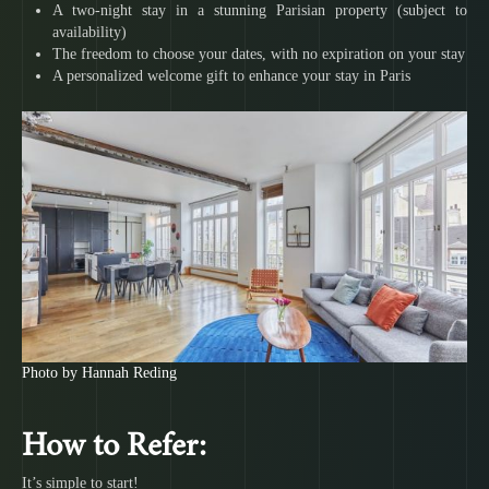
A two-night stay in a stunning Parisian property (subject to
availability)
The freedom to choose your dates, with no expiration on your stay
A personalized welcome gift to enhance your stay in Paris
Photo by Hannah Reding
How to Refer:
It’s simple to start!