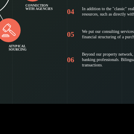
CONNECTION
In addition to the "classic" rea
WITH AGENCIES
resources, such as directly wit
We put our consulting services 
financial structuring of a purc
ATYPICAL
SOURCING
Beyond our property network, w
banking professionals. Bilingual
transactions.