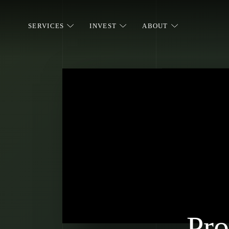
SERVICES
INVEST
ABOUT
Pro