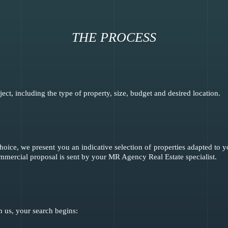
THE PROCESS
ct, including the type of property, size, budget and desired location.
hoice, we present you an indicative selection of properties adapted to
ommercial proposal is sent by your MR Agency Real Estate specialist.
 us, your search begins: