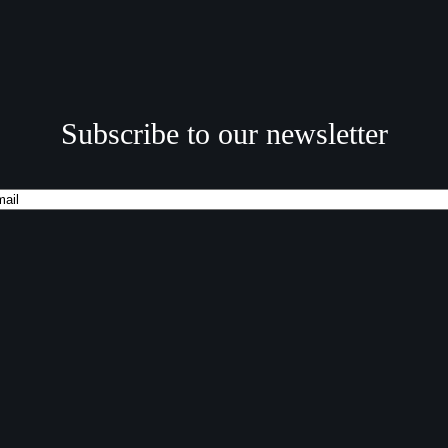
Subscribe to our newsletter