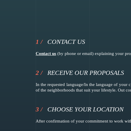
CONTACT US
Contact us
(by phone or email) explaining your proje
RECEIVE OUR PROPOSALS
In the requested language/In the language of your c
of the neighborhoods that suit your lifestyle. Out c
CHOOSE YOUR LOCATION
After confirmation of your commitment to work with