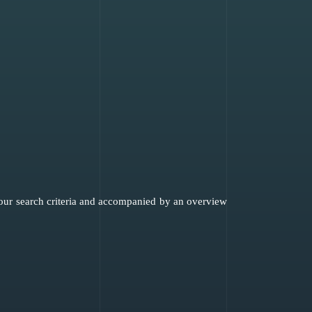
 your search criteria and accompanied by an overview