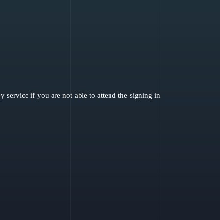
service if you are not able to attend the signing in