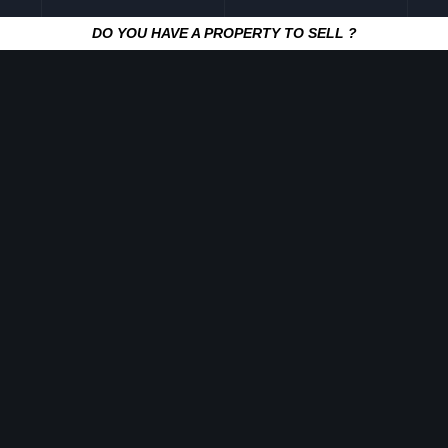
DO YOU HAVE A PROPERTY TO SELL ?