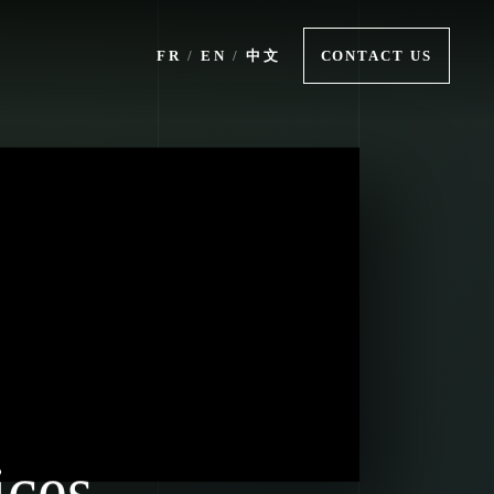
FR
/
EN
/
中文
CONTACT US
ices