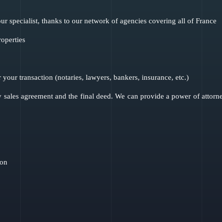
ur specialist, thanks to our network of agencies covering all of France
roperties
r your transaction (notaries, lawyers, bankers, insurance, etc.)
 sales agreement and the final deed. We can provide a power of attorney 
ion