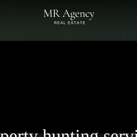
perty hunting serv