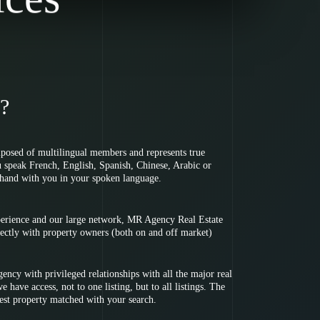
?
osed of multilingual members and represents true
u speak French, English, Spanish, Chinese, Arabic or
hand with you in your spoken language.
perience and our large network, MR Agency Real Estate
irectly with property owners (both on and off market)
ency with privileged relationships with all the major real
 have access, not to one listing, but to all listings. The
best property matched with your search.