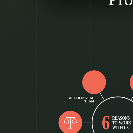
MULTILINGUAL
TEAM
6
REASONS
TO WORK
WITH US