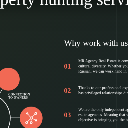
Why work with us
MR Agency Real Estate is comp
cultural diversity. Whether yo
Russian, we can work hand in 
Thanks to our professional ex
has privileged relationships d
CONNECTION
TO OWNERS
We are the only independent ag
estate agencies. Meaning that we
objective is bringing you the 