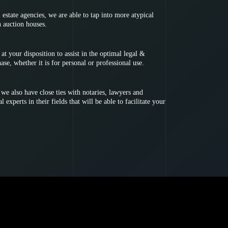
l estate agencies, we are able to tap into more atypical
h auction houses.
at your disposition to assist in the optimal legal &
hase, whether it is for personal or professional use.
e also have close ties with notaries, lawyers and
 experts in their fields that will be able to facilitate your