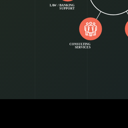
LAW / BANKING
SUPPORT
CONSULTING
SERVICES