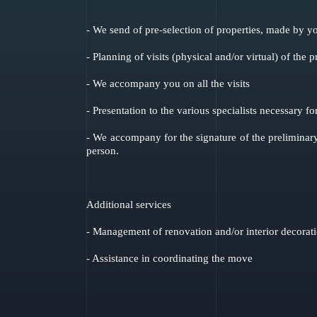
- We send of pre-selection of properties, made by yo
- Planning of visits (physical and/or virtual) of the p
- We accompany you on all the visits
- Presentation to the various specialists necessary fo
- We accompany for the signature of the preliminary
person.
Additional services
- Management of renovation and/or interior decorat
- Assistance in coordinating the move