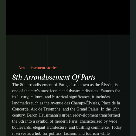
Arrondissement stories
8th Arrondissement Of Paris
The 8th arrondissement of Paris, also known as the Élysée, is
one of the city's most iconic and dynamic districts. Famous for
its luxury, culture, and historical significance, it includes
landmarks such as the Avenue des Champs-Élysées, Place de la
Concorde, Arc de Triomphe, and the Grand Palais. In the 19th
century, Baron Haussmann’s urban redevelopment transformed
the 8th into a symbol of modern Paris, characterized by wide
boulevards, elegant architecture, and bustling commerce. Today,
it serves as a hub for politics, fashion, and tourism while