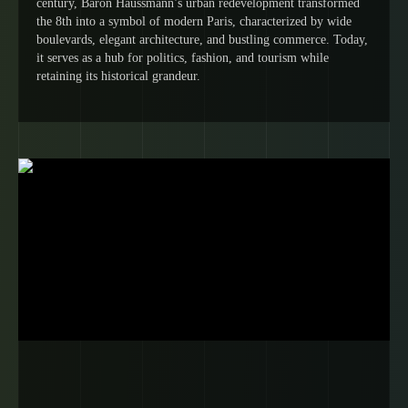
century, Baron Haussmann’s urban redevelopment transformed
the 8th into a symbol of modern Paris, characterized by wide
boulevards, elegant architecture, and bustling commerce. Today,
it serves as a hub for politics, fashion, and tourism while
retaining its historical grandeur.