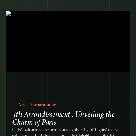
Arrondissement stories
4th Arrondissement : Unveiling the
Charm of Paris
Paris’s 4th arrondissement is among the City of Lights’ oldest
neighborhoods, dating back to its first inhabitants in the 1st