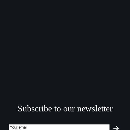
Subscribe to our newsletter