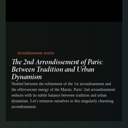
Arrondissement stories
The 2nd Arrondissement of Paris:
Between Tradition and Urban
Dynamism
Nestled between the refinement of the 1st arrondissement and
the effervescent energy of the Marais, Paris' 2nd arrondissement
seduces with its subtle balance between tradition and urban
dynamism. Let's immerse ourselves in this singularly charming
arrondissement.