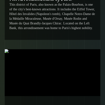
This district of Paris, also known as the Palais-Bourbon, is one
of the city's best-known attractions. It includes the Eiffel Tower,
Hôtel des Invalides (Napoleon's tomb), Chapelle Notre-Dame de
la Médaille Miraculeuse, Musée d'Orsay, Musée Rodin and
Musée du Quai Brandly-Jacques Chirac. Located on the Left
Bank, this arrondissement was home to Paris's highest nobility.