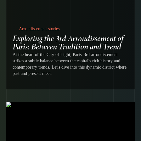
Arrondissement stories
Exploring the 3rd Arrondissement of
Paris: Between Tradition and Trend
At the heart of the City of Light, Paris' 3rd arrondissement
strikes a subtle balance between the capital's rich history and
contemporary trends. Let's dive into this dynamic district where
past and present meet.