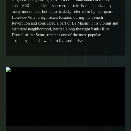
century BC. This Renaissance-era district is characterized by
many monuments but is particularly referred to by the square
Hotel-de-Ville, a significant location during the French
Revolution and considered a part of Le Marais. This vibrant and
historical neighborhood, nestled along the right bank (Rive
Droite) of the Seine, remains one of the most popular
arrondissements in which to live and thrive.