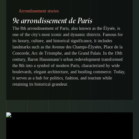
Arrondissement stories
9e arrondissement de Paris
The 8th arrondissement of Paris, also known as the Élysée, is
one of the city's most iconic and dynamic districts. Famous for
its luxury, culture, and historical significance, it includes
landmarks such as the Avenue des Champs-Élysées, Place de la
Concorde, Arc de Triomphe, and the Grand Palais. In the 19th
century, Baron Haussmann’s urban redevelopment transformed
the 8th into a symbol of modern Paris, characterized by wide
boulevards, elegant architecture, and bustling commerce. Today,
it serves as a hub for politics, fashion, and tourism while
retaining its historical grandeur.