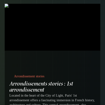
Arrondissement stories
Arrondissements stories : 1st
arrondissement
Located in the heart of the City of Light, Paris' 1st
arrondissement offers a fascinating immersion in French history,
architecture and culture. This central arrondissement, also