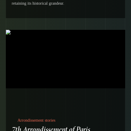
retaining its historical grandeur.
Arrondissement stories
7th Arrondissement of Paris