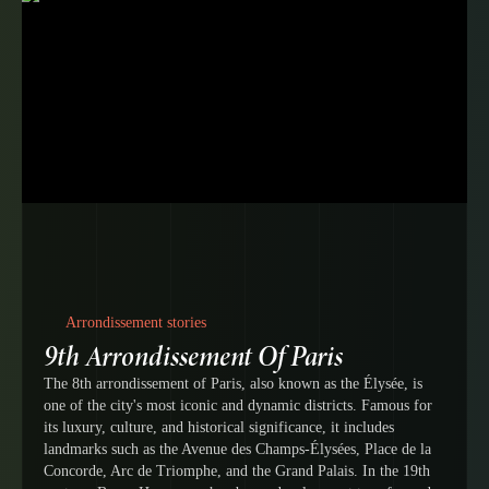
Arrondissement stories
9th Arrondissement Of Paris
The 8th arrondissement of Paris, also known as the Élysée, is
one of the city's most iconic and dynamic districts. Famous for
its luxury, culture, and historical significance, it includes
landmarks such as the Avenue des Champs-Élysées, Place de la
Concorde, Arc de Triomphe, and the Grand Palais. In the 19th