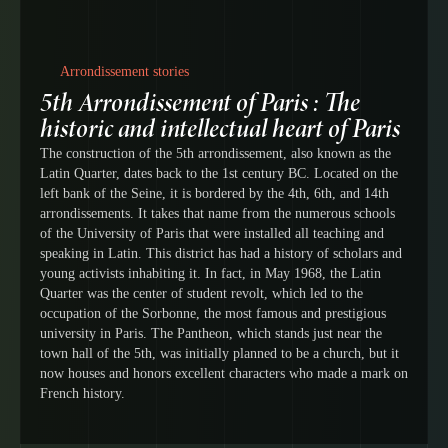
Arrondissement stories
5th Arrondissement of Paris : The
historic and intellectual heart of Paris
The construction of the 5th arrondissement, also known as the
Latin Quarter, dates back to the 1st century BC. Located on the
left bank of the Seine, it is bordered by the 4th, 6th, and 14th
arrondissements. It takes that name from the numerous schools
of the University of Paris that were installed all teaching and
speaking in Latin. This district has had a history of scholars and
young activists inhabiting it. In fact, in May 1968, the Latin
Quarter was the center of student revolt, which led to the
occupation of the Sorbonne, the most famous and prestigious
university in Paris. The Pantheon, which stands just near the
town hall of the 5th, was initially planned to be a church, but it
now houses and honors excellent characters who made a mark on
French history.