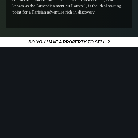
known as the "arrondissement du Louvre", is the ideal starting
point for a Parisian adventure rich in discovery.
DO YOU HAVE A PROPERTY TO SELL ?