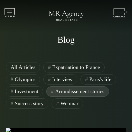
Blog
All Articles
Expatriation to France
Olympics
Interview
Paris's life
Investment
Arrondissement stories
Success story
Webinar