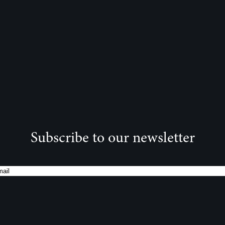
Subscribe to our newsletter