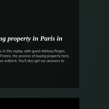
g property in Paris in
 In this replay, with guest Melissa Regan,
o France, the process of buying property here,
 sell/rent. You'll also get our answers to