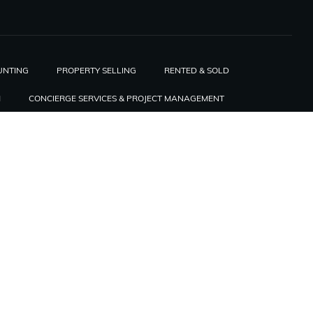
UNTING
PROPERTY SELLING
RENTED & SOLD
H
CONCIERGE SERVICES & PROJECT MANAGEMENT
RIS
WELCOME TO THE FRENCH TECH
COME AN AMBASSADOR