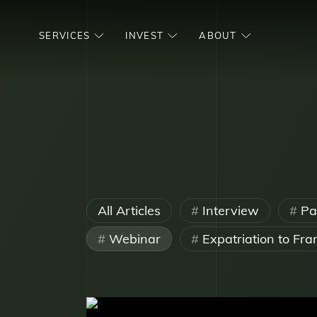
SERVICES
INVEST
ABOUT
All Articles
Interview
Par
Webinar
Expatriation to Fra