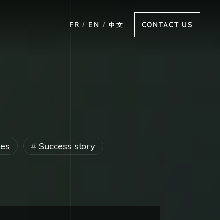
FR
/
EN
/
中文
CONTACT US
ies
Success story