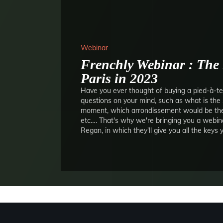
Webinar
Frenchly Webinar : The 
Paris in 2023
Have you ever thought of buying a pied-à-ter
questions on your mind, such as what is the 
moment, which arrondissement would be the 
etc…. That's why we're bringing you a webin
Regan, in which they'll give you all the keys