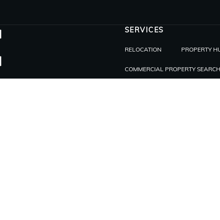
SERVICES
RELOCATION
PROPERTY H
COMMERCIAL PROPERTY SEARC
INVEST
INVESTING IN REAL ESTATE IN PA
ABOUT
ABOUT US
BLOG
BE