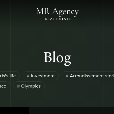
Blog
is's life
Investment
Arrondissement stor
nce
Olympics