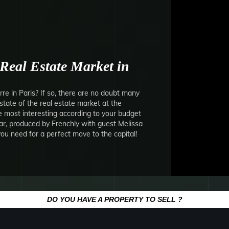
Real Estate Market in
re in Paris? If so, there are no doubt many
state of the real estate market at the
most interesting according to your budget
ar, produced by Frenchly with guest Melissa
 you need for a perfect move to the capital!
DO YOU HAVE A PROPERTY TO SELL ?