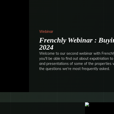
Webinar
Frenchly Webinar : Buyin
2024
Welcome to our second webinar with Frenchly.
you'll be able to find out about expatriation t
and presentations of some of the properties we
the questions we're most frequently asked.